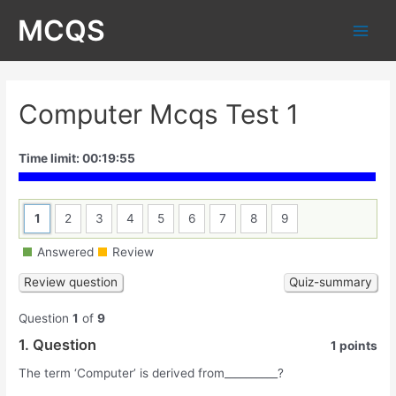
Skip
MCQS
to
Main
content
Men
Computer Mcqs Test 1
Time limit:
00:19:55
1
2
3
4
5
6
7
8
9
Answered
Review
Question
1
of
9
1
. Question
1 points
The term ‘Computer’ is derived from__________?