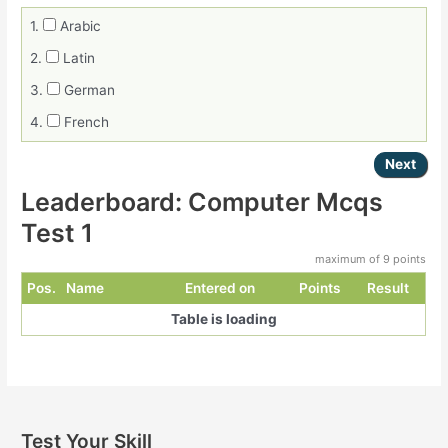
1.
Arabic
2.
Latin
3.
German
4.
French
Leaderboard: Computer Mcqs
Test 1
maximum of 9 points
Pos.
Name
Entered on
Points
Result
Table is loading
Post
navigation
Test Your Skill