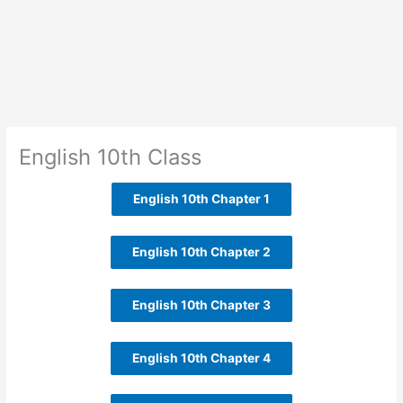
English 10th Class
English 10th Chapter 1
English 10th Chapter 2
English 10th Chapter 3
English 10th Chapter 4