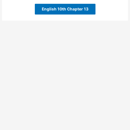
English 10th Chapter 13