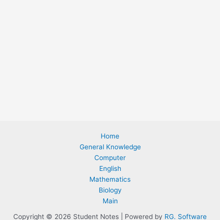
Home
General Knowledge
Computer
English
Mathematics
Biology
Main
Copyright © 2026 Student Notes | Powered by
RG. Software