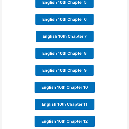
English 10th Chapter 5
English 10th Chapter 6
English 10th Chapter 7
English 10th Chapter 8
English 10th Chapter 9
English 10th Chapter 10
English 10th Chapter 11
English 10th Chapter 12