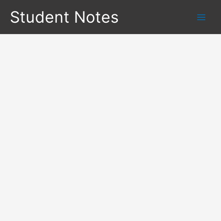
Skip
Student Notes
to
content